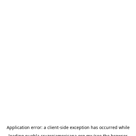
Application error: a
client
-side exception has occurred while
loading
puebla.cruzrojamexicana.org.mx
(see the
browser