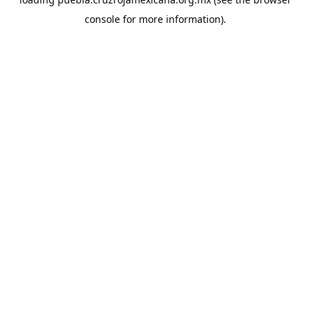
console
for more information).